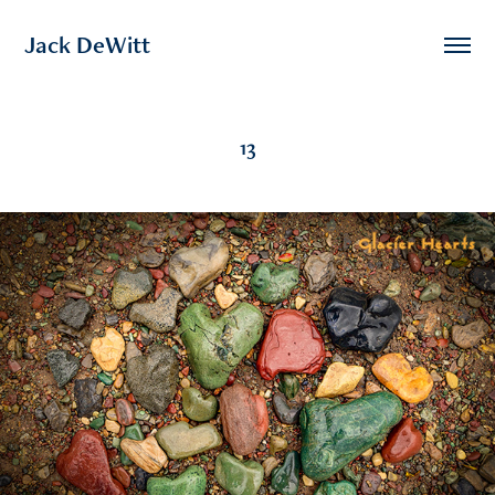
Jack DeWitt
13