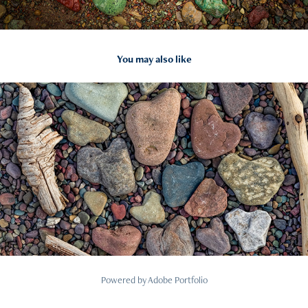
You may also like
2022
12
Powered by
Adobe Portfolio