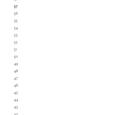
57
56
55
54
53
52
51
50
49
48
47
46
45
44
43
42