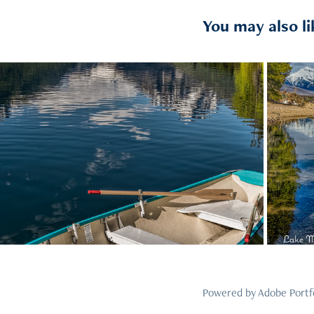
You may also li
2021
45
Powered by
Adobe Portf