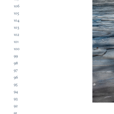
106
105
104
103
102
101
100
99
98
97
96
95
94
93
92
91