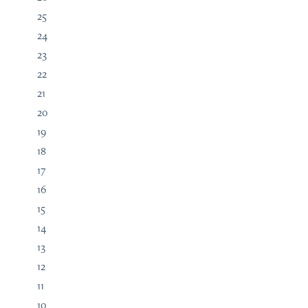
25
24
23
22
21
20
19
18
17
16
15
14
13
12
11
10