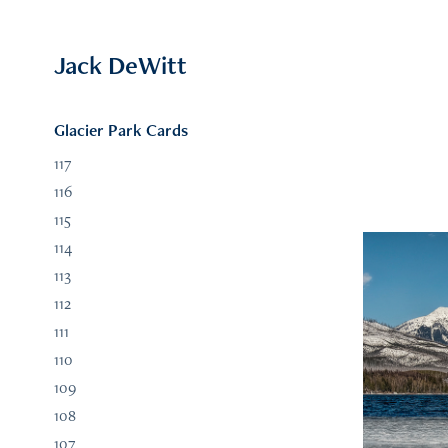
Jack DeWitt
Glacier Park Cards
117
116
115
114
113
112
111
110
109
108
107