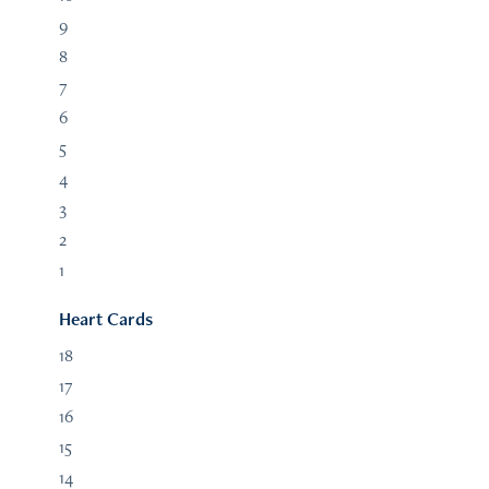
9
8
7
6
5
4
3
2
1
Heart Cards
18
17
16
15
14