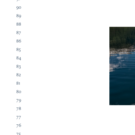
90
89
88
87
86
85
84
83
82
81
80
79
78
77
76
75