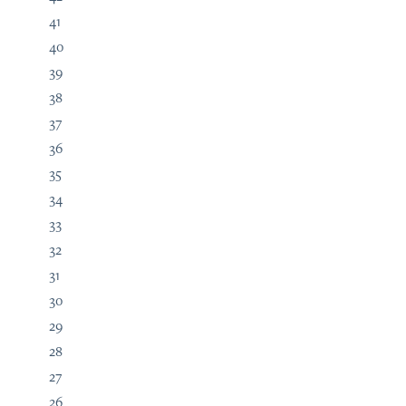
41
40
39
38
37
36
35
34
33
32
31
30
29
28
27
26