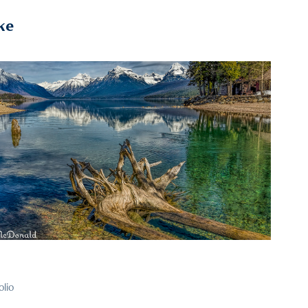
ke
2021
6
olio