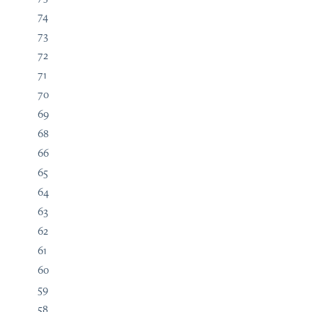
74
73
72
71
70
69
68
66
65
64
63
62
61
60
59
58