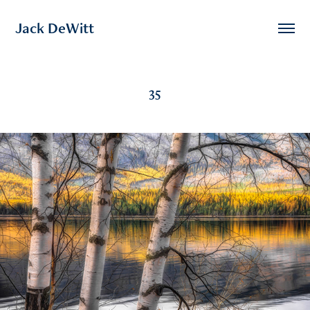
Jack DeWitt
35