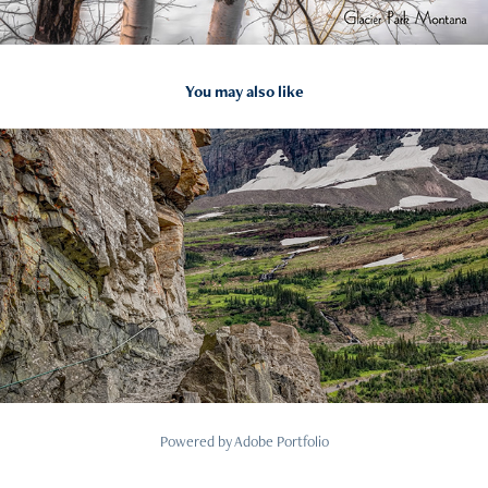
You may also like
2021
31
Powered by
Adobe Portfolio