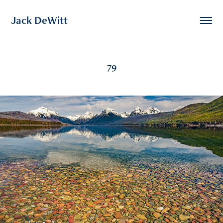
Jack DeWitt
79