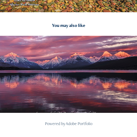
You may also like
2022
2
Powered by
Adobe Portfolio