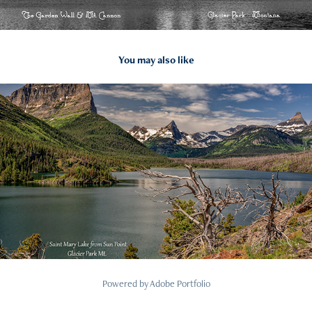
You may also like
2021
23
Powered by
Adobe Portfolio