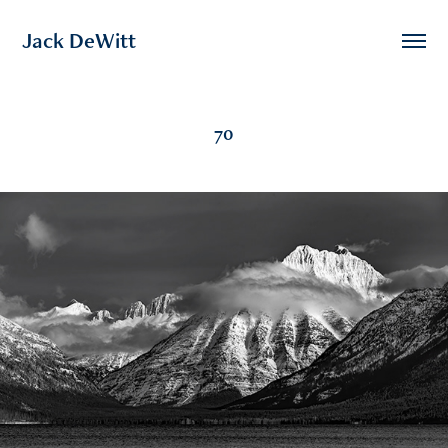
Jack DeWitt
70