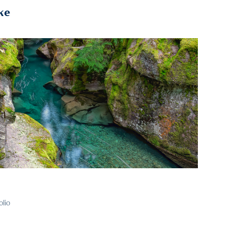
ke
2025
110
olio