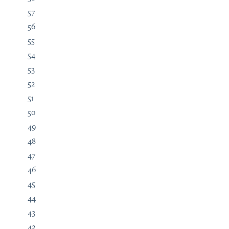
57
56
55
54
53
52
51
50
49
48
47
46
45
44
43
42