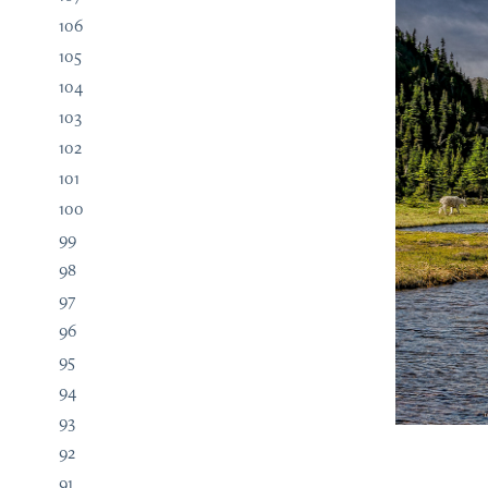
106
105
104
103
102
101
100
99
98
97
96
95
94
93
92
91