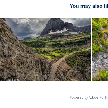
You may also li
2021
32
Powered by
Adobe Portf