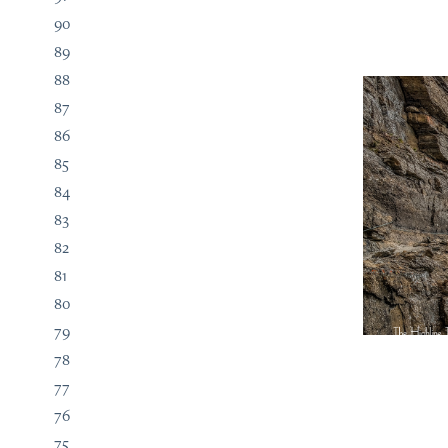
90
89
88
87
86
85
84
83
82
81
80
79
78
77
76
75