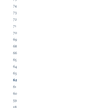
74
73
72
71
70
69
68
66
65
64
63
62
61
60
59
58