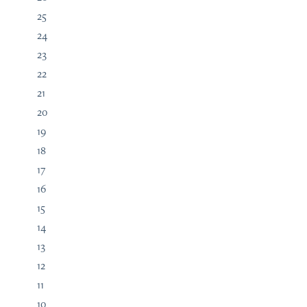
25
24
23
22
21
20
19
18
17
16
15
14
13
12
11
10