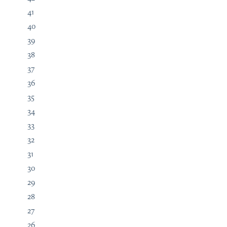
41
40
39
38
37
36
35
34
33
32
31
30
29
28
27
26