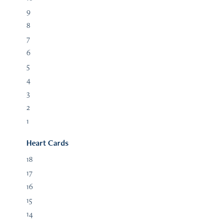
9
8
7
6
5
4
3
2
1
Heart Cards
18
17
16
15
14