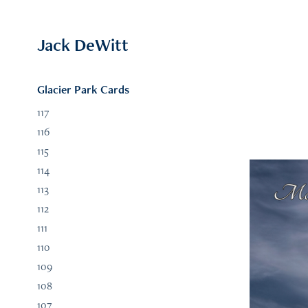
Jack DeWitt
Glacier Park Cards
117
116
115
114
113
112
111
110
109
108
107