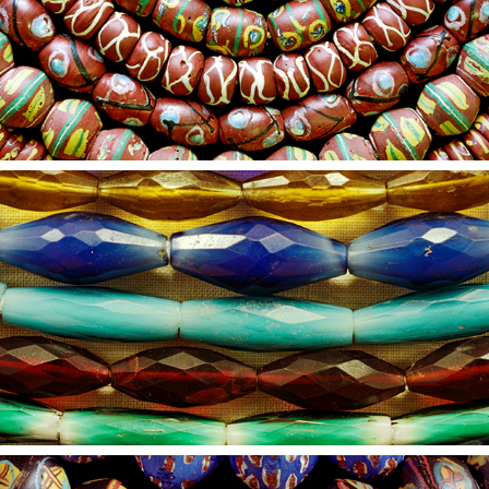
2021
22
2021
21