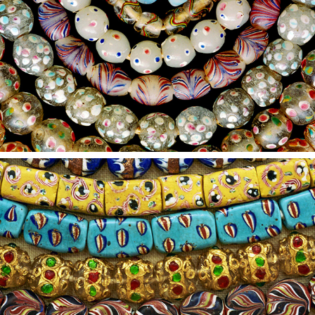
2021
8
2021
7