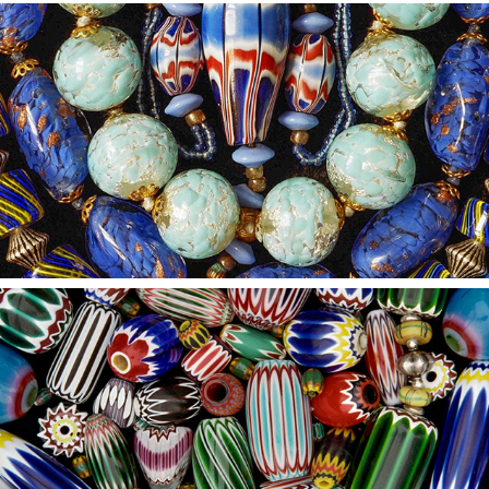
2021
13
2021
12