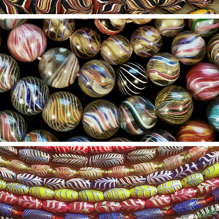
2021
6
2021
5