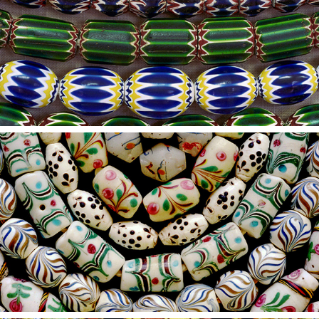
2021
3
2021
2