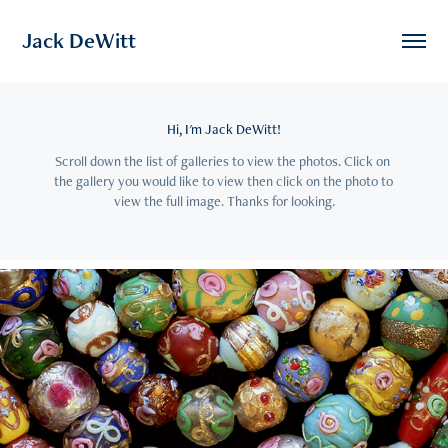
Jack DeWitt
Hi, I'm Jack DeWitt!
Scroll down the list of galleries to view the photos. Click on 
the gallery you would like to view then click on the photo to 
view the full image. Thanks for looking.
2021
24