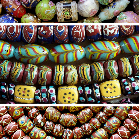
2021
23