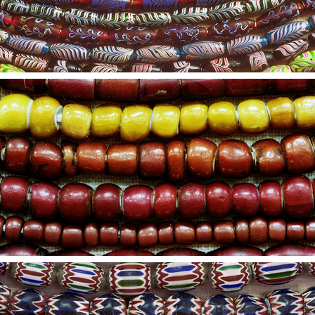
2021
4