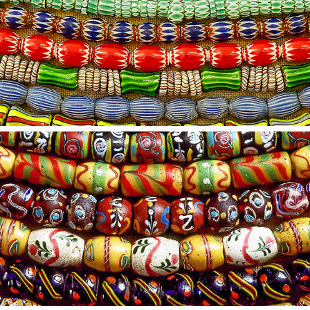
2021
15
2021
14