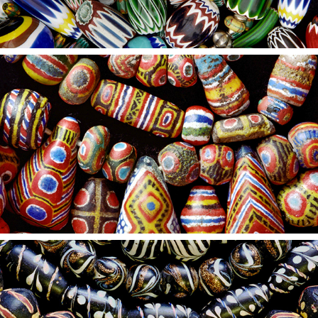
2021
11