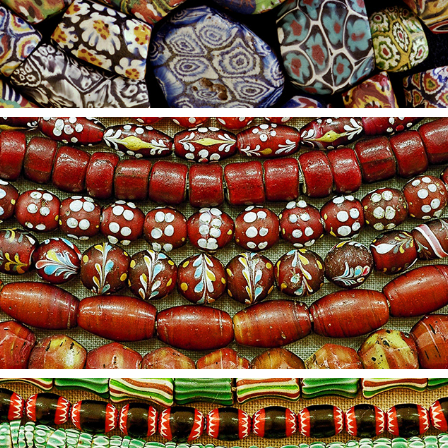
2021
16