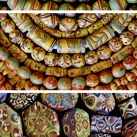
2021
18
2021
17