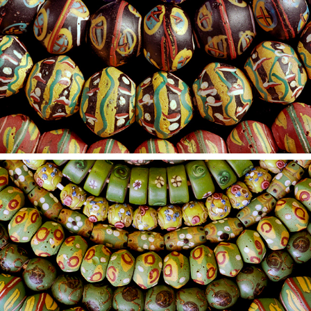
2021
20
2021
19