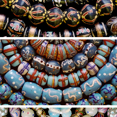
2021
10
2021
9