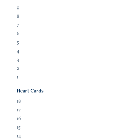
9
8
7
6
5
4
3
2
1
Heart Cards
18
17
16
15
14