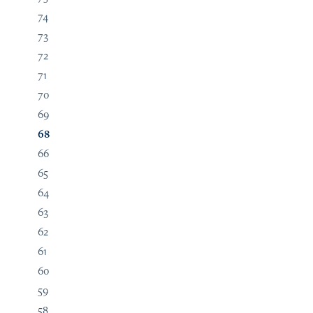
74
73
72
71
70
69
68
66
65
64
63
62
61
60
59
58