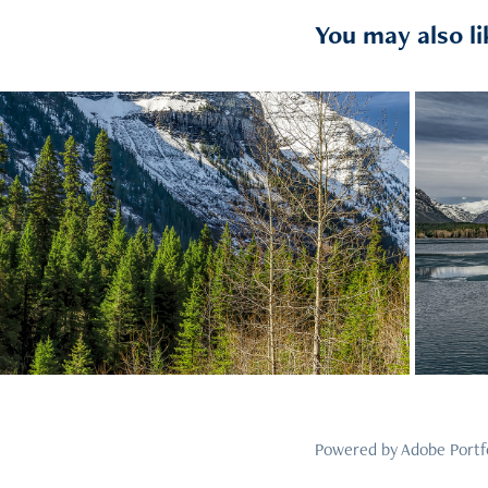
You may also li
2024
72
Powered by
Adobe Portf