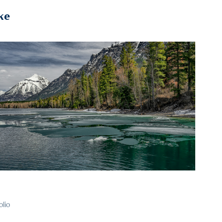
ke
2021
56
olio