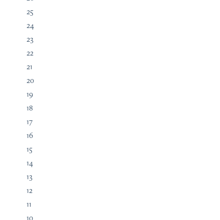
25
24
23
22
21
20
19
18
17
16
15
14
13
12
11
10