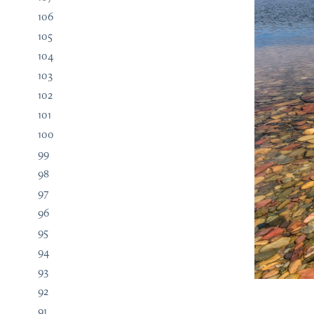
106
105
104
103
102
101
100
99
98
97
96
95
94
93
92
91