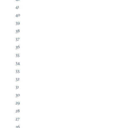
41
40
39
38
37
36
35
34
33
32
31
30
29
28
27
26