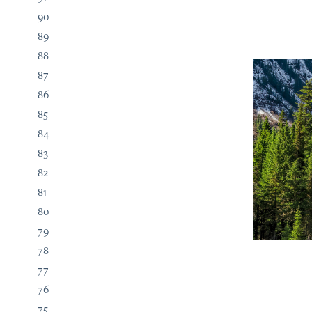
90
89
88
87
86
85
84
83
82
81
80
79
78
77
76
75