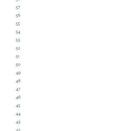
57
56
55
54
53
52
51
50
49
48
47
46
45
44
43
42