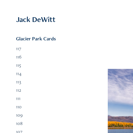
Jack DeWitt
Glacier Park Cards
117
116
115
114
113
112
111
110
109
108
107