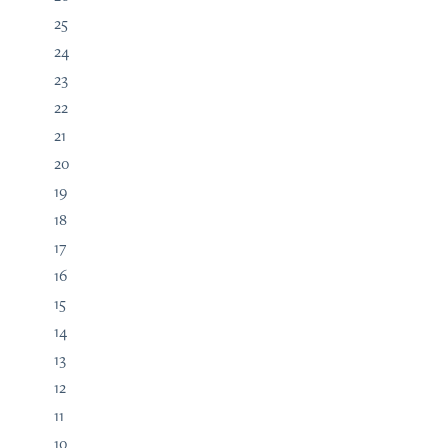
25
24
23
22
21
20
19
18
17
16
15
14
13
12
11
10