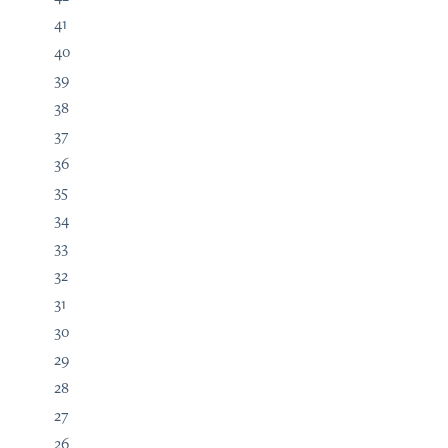
41
40
39
38
37
36
35
34
33
32
31
30
29
28
27
26