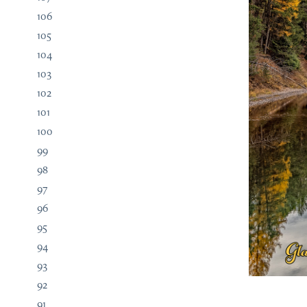
106
105
104
103
102
101
100
99
98
97
96
95
94
93
92
91