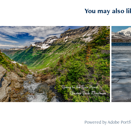
You may also li
2021
12
Powered by
Adobe Portf