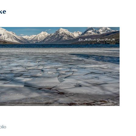
ke
2022
57
olio