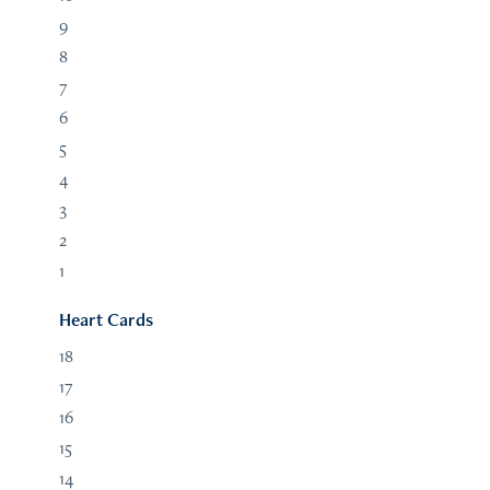
9
8
7
6
5
4
3
2
1
Heart Cards
18
17
16
15
14