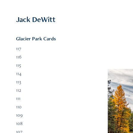
Jack DeWitt
Glacier Park Cards
117
116
115
114
113
112
111
110
109
108
107