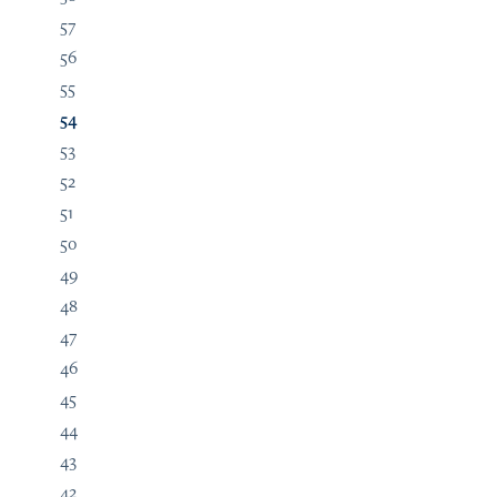
57
56
55
54
53
52
51
50
49
48
47
46
45
44
43
42