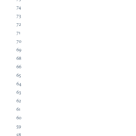
74
73
72
71
70
69
68
66
65
64
63
62
61
60
59
58