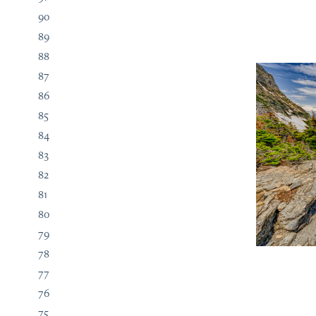
90
89
88
87
86
85
84
83
82
81
80
79
78
77
76
75