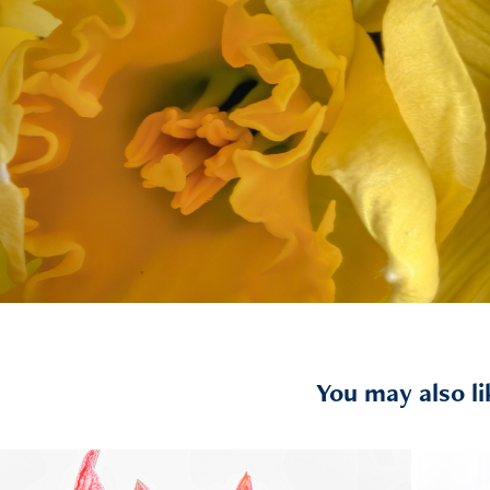
You may also li