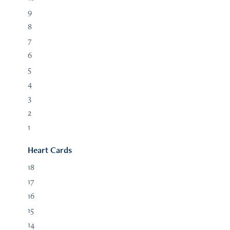
9
8
7
6
5
4
3
2
1
Heart Cards
18
17
16
15
14