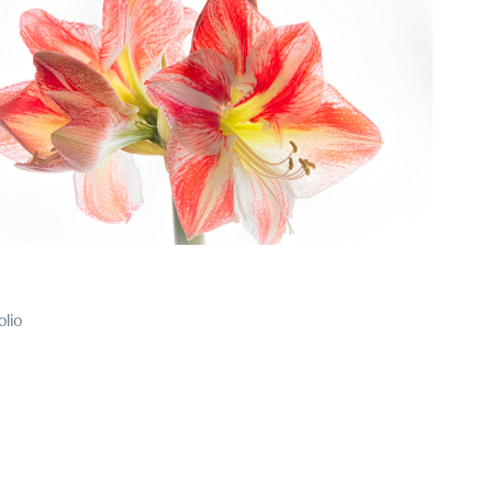
2024
23
olio