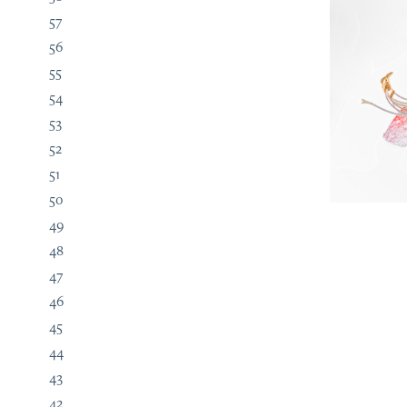
57
56
55
54
53
52
51
50
49
48
47
46
45
44
43
42