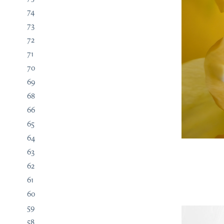
74
73
72
71
70
69
68
66
65
64
63
62
61
60
59
58