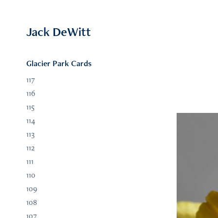
Jack DeWitt
Glacier Park Cards
117
116
115
114
113
112
111
110
109
108
107