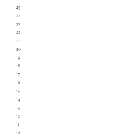
25
24
23
22
21
20
19
18
17
16
15
14
13
12
11
10