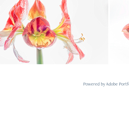
2024
24
Powered by
Adobe Portf