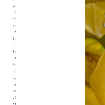
90
89
88
87
86
85
84
83
82
81
80
79
78
77
76
75