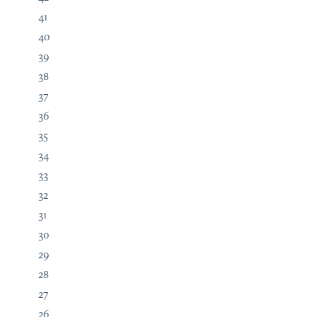
41
40
39
38
37
36
35
34
33
32
31
30
29
28
27
26