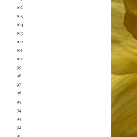
106
105
104
103
102
101
100
99
98
97
96
95
94
93
92
91