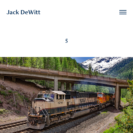
Jack DeWitt
5