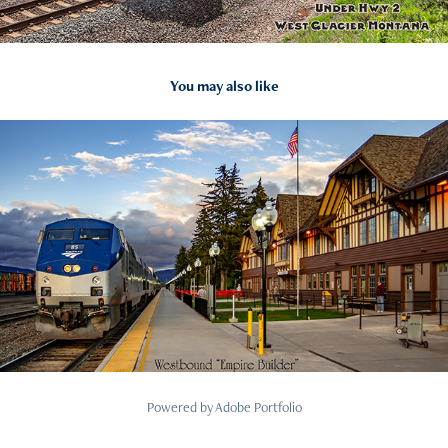
You may also like
2021
12
Powered by
Adobe Portfolio