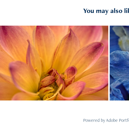
You may also li
2023
4
Powered by
Adobe Portf