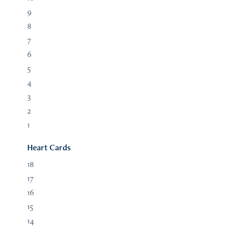
9
8
7
6
5
4
3
2
1
Heart Cards
18
17
16
15
14