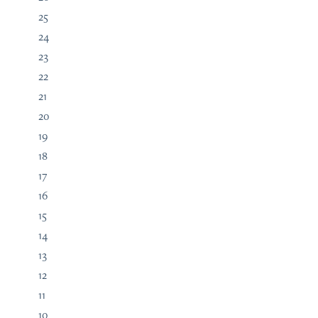
25
24
23
22
21
20
19
18
17
16
15
14
13
12
11
10