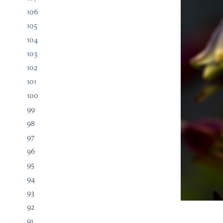
106
105
104
103
102
101
100
99
98
97
96
95
94
93
92
91