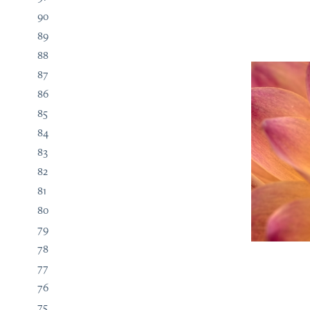
90
89
88
87
86
85
84
83
82
81
80
79
78
77
76
75