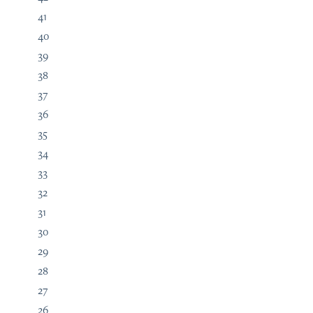
41
40
39
38
37
36
35
34
33
32
31
30
29
28
27
26