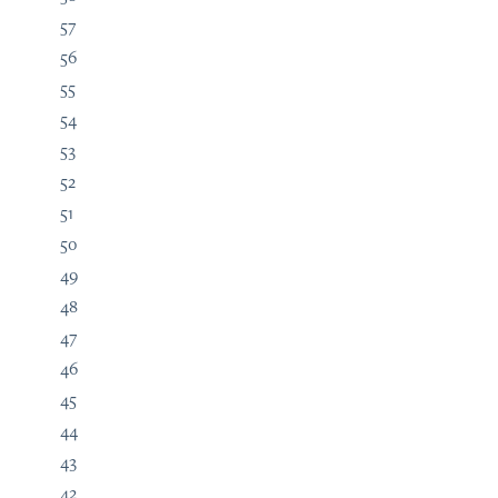
57
56
55
54
53
52
51
50
49
48
47
46
45
44
43
42