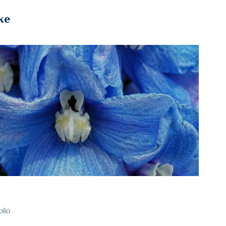
ke
2026
39
olio