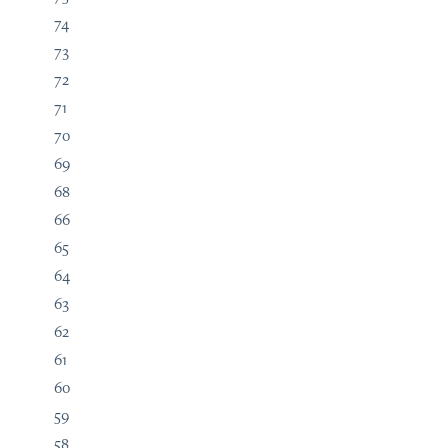
74
73
72
71
70
69
68
66
65
64
63
62
61
60
59
58