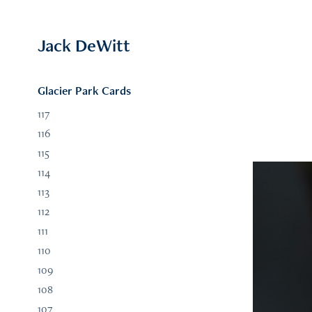
Jack DeWitt
Glacier Park Cards
117
116
115
114
113
112
111
110
109
108
107