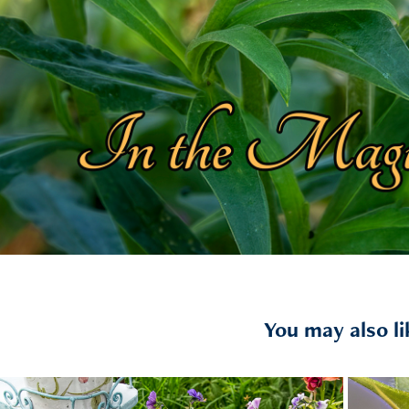
You may also li