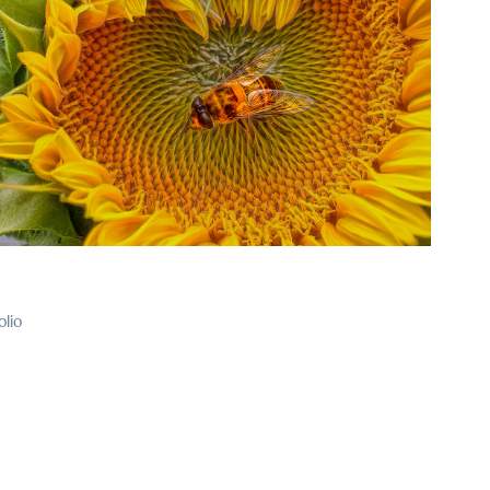
2025
37
olio