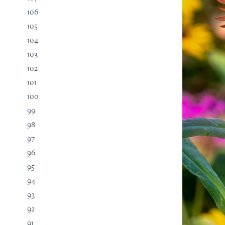
106
105
104
103
102
101
100
99
98
97
96
95
94
93
92
91