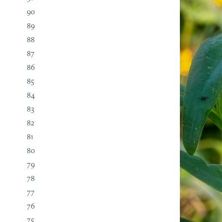
90
89
88
87
86
85
84
83
82
81
80
79
78
77
76
75