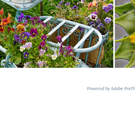
2023
1
Powered by
Adobe Portf