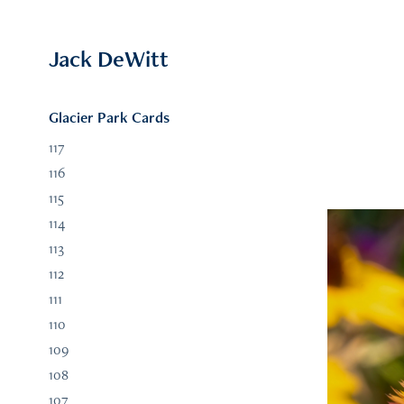
Jack DeWitt
Glacier Park Cards
117
116
115
114
113
112
111
110
109
108
107