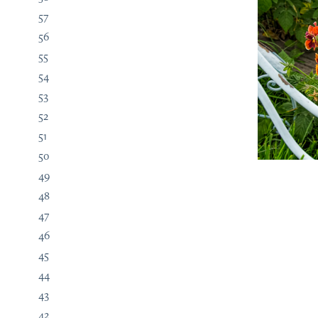
57
56
55
54
53
52
51
50
49
48
47
46
45
44
43
42