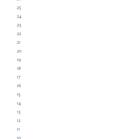
25
24
23
22
21
20
19
18
17
16
15
14
13
12
11
10