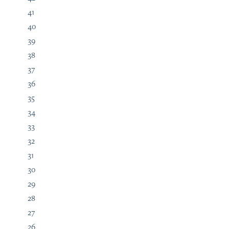
41
40
39
38
37
36
35
34
33
32
31
30
29
28
27
26