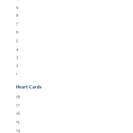
9
8
7
6
5
4
3
2
1
Heart Cards
18
17
16
15
14