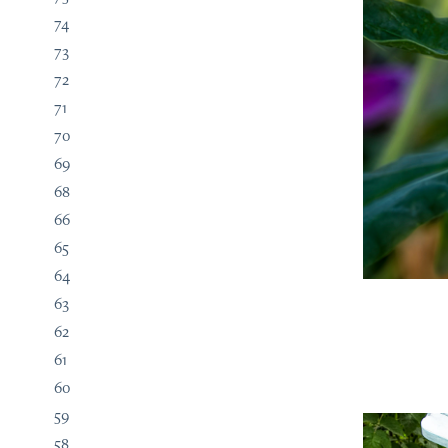
74
73
72
71
70
69
68
66
65
64
63
62
61
60
59
58