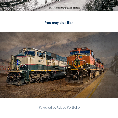
You may also like
2021
26
Powered by
Adobe Portfolio