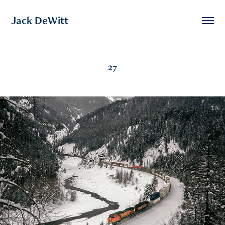
Jack DeWitt
27