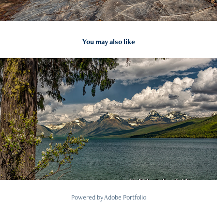
You may also like
2025
108
Powered by
Adobe Portfolio