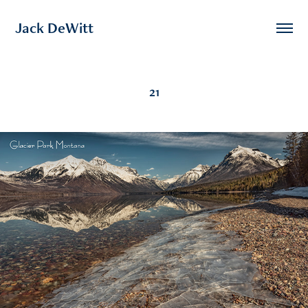
Jack DeWitt
21