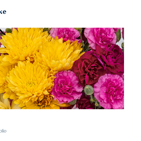
ke
2024
25
olio