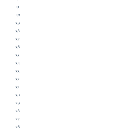
41
40
39
38
37
36
35
34
33
32
31
30
29
28
27
26