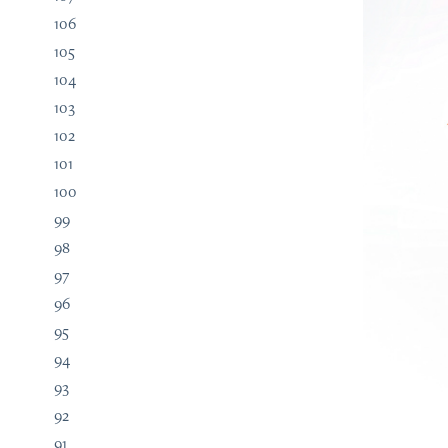
106
105
104
103
102
101
100
99
98
97
96
95
94
93
92
91