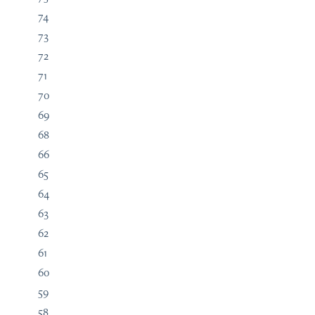
74
73
72
71
70
69
68
66
65
64
63
62
61
60
59
58