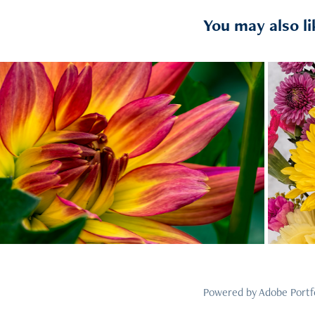
You may also li
2023
11
Powered by
Adobe Portf