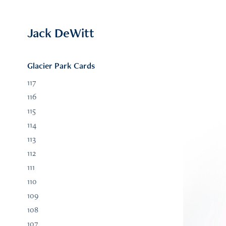
Jack DeWitt
Glacier Park Cards
117
116
115
114
113
112
111
110
109
108
107