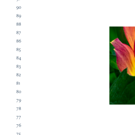
90
89
88
87
86
85
84
83
82
81
80
79
78
77
76
75