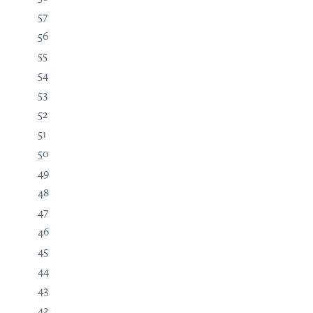
57
56
55
54
53
52
51
50
49
48
47
46
45
44
43
42