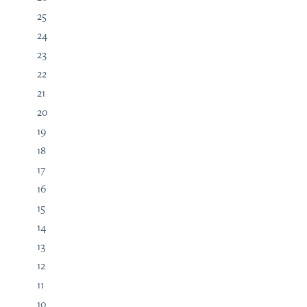
25
24
23
22
21
20
19
18
17
16
15
14
13
12
11
10