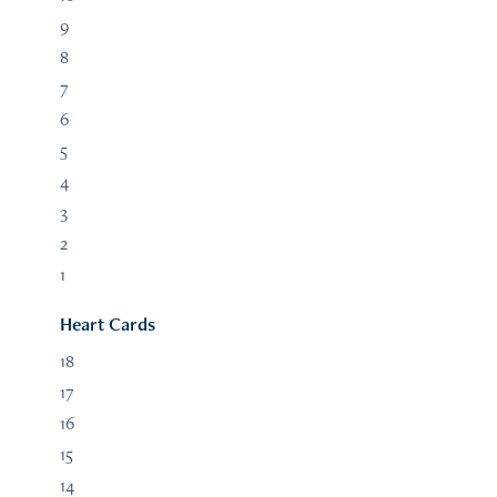
9
8
7
6
5
4
3
2
1
Heart Cards
18
17
16
15
14