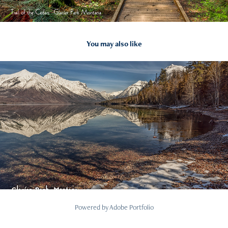
You may also like
2024
84
Powered by
Adobe Portfolio