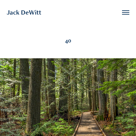
Jack DeWitt
40